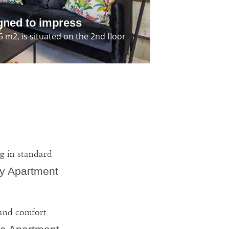
gned to impress
m2, is situated on the 2nd floor
g in standard
y Apartment
and comfort