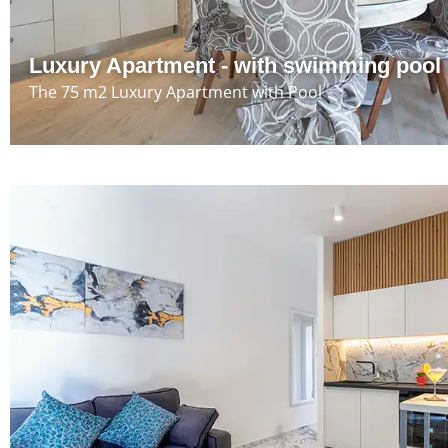
Luxury Apartment - with swimming pool
The 75 m2 Luxury Apartment with Pool