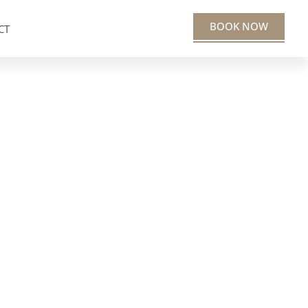
BOOK NOW
CT