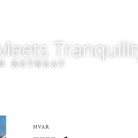
eets Tranquilit
D RETREAT
HVAR