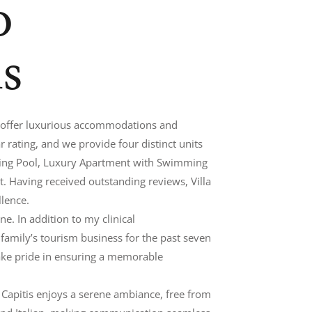
o
is
e offer luxurious accommodations and
 rating, and we provide four distinct units
ing Pool, Luxury Apartment with Swimming
 Having received outstanding reviews, Villa
llence.
e. In addition to my clinical
r family’s tourism business for the past seven
 take pride in ensuring a memorable
lla Capitis enjoys a serene ambiance, free from