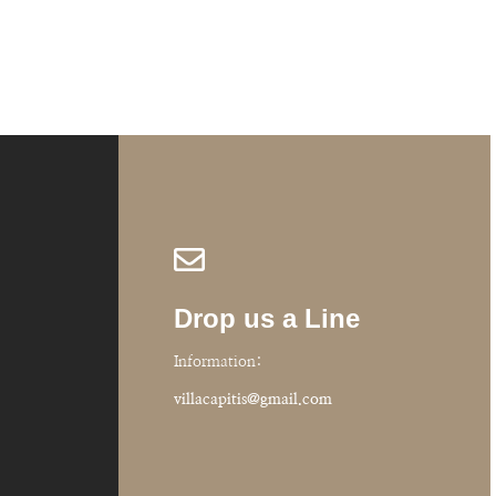
Oonagh, Ireland
Drop us a Line
Information:
villacapitis@gmail.com