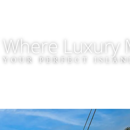
Where Luxury M
YOUR PERFECT ISLAN