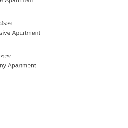
e Apartment
 above
sive Apartment
 view
ny Apartment
bulous stay at Villa Capitis with a group of 8 friends. The apartm
a were amazing, and the location in the town of Hvar couldn't hav
ions were clean and airy, and our host, Marina, was incredibly 