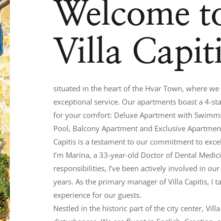
Welcome t
Villa Capit
situated in the heart of the Hvar Town, where w
exceptional service. Our apartments boast a 4-star
for your comfort: Deluxe Apartment with Swimm
Pool, Balcony Apartment and Exclusive Apartment.
Capitis is a testament to our commitment to exce
I’m Marina, a 33-year-old Doctor of Dental Medicin
responsibilities, I’ve been actively involved in ou
years. As the primary manager of Villa Capitis, I
experience for our guests.
Nestled in the historic part of the city center, Vi