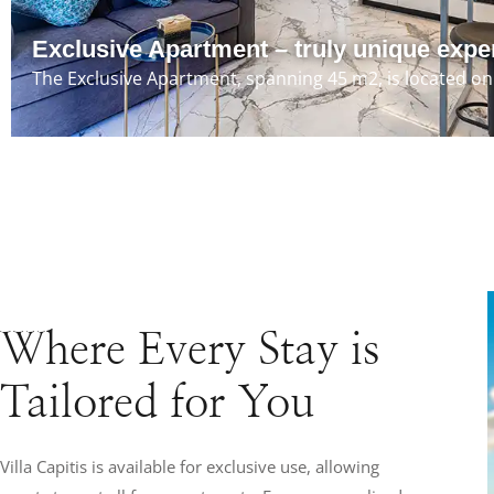
Exclusive Apartment – truly unique expe
The Exclusive Apartment, spanning 45 m2, is located on 
Where Every Stay is
Tailored for You
Villa Capitis is available for exclusive use, allowing