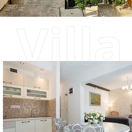
Villa