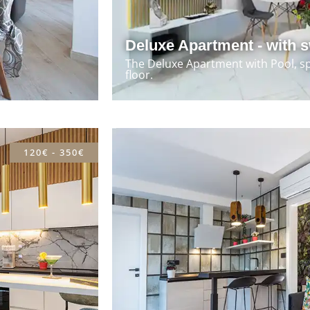
Deluxe Apartment - with 
The Deluxe Apartment with Pool, s
floor.
120€ - 350€