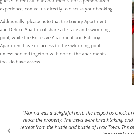
guests to rent all four apartments. For a personalized
experience, contact us directly to discuss your booking.
Additionally, please note that the Luxury Apartment
and Deluxe Apartment share a terrace and swimming
pool, while the Exclusive Apartment and Balcony
Apartment have no access to the swimming pool
unless booked together with one of the apartments
that do have access.
"Marina was a delightful host; she helped us check in e
reach the property. The views were breathtaking, and 
retreat from the hustle and bustle of Hvar Town. The a