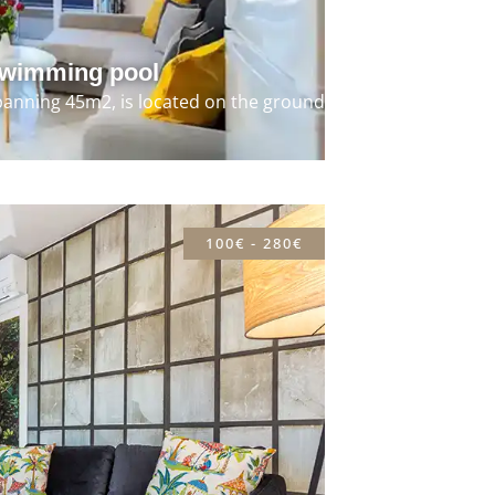
swimming pool
panning 45m2, is located on the ground
100€ - 280€