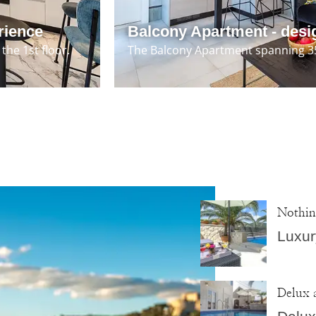
rience
Balcony Apartment - desi
the 1st floor.
The Balcony Apartment spanning 35 
Nothin
Luxur
Delux 