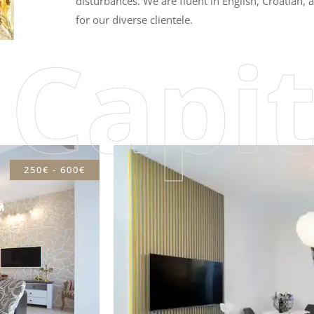
disturbances. We are fluent in English, Croatian
for our diverse clientele.
 Capit
250€ - 600€