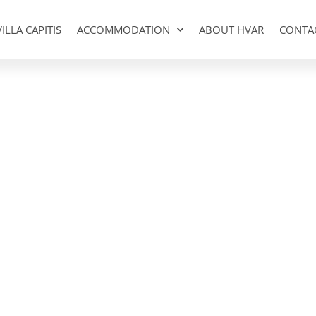
VILLA CAPITIS
ACCOMMODATION
ABOUT HVAR
CONTA