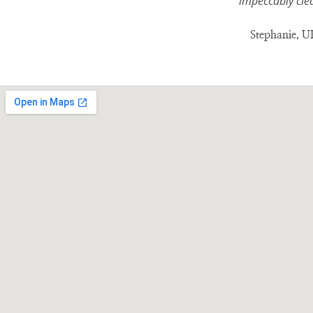
impeccably clea
Stephanie, UK