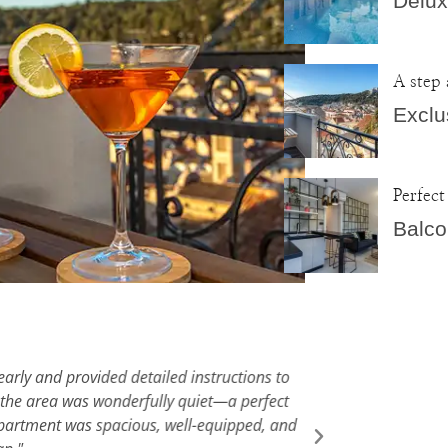
Delux
A step
Exclu
Perfect
Balco
arly and provided detailed instructions to
"We had a fa
the area was wonderfully quiet—a perfect
Hvar vill
partment was spacious, well-equipped, and
accommodat