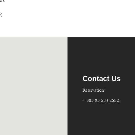
n."
Contact Us
Reservation:
+ 385 95 584 2582