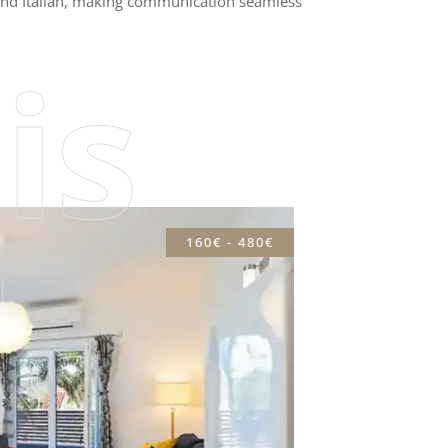
, and Italian, making communication seamless
is
160€ - 480€